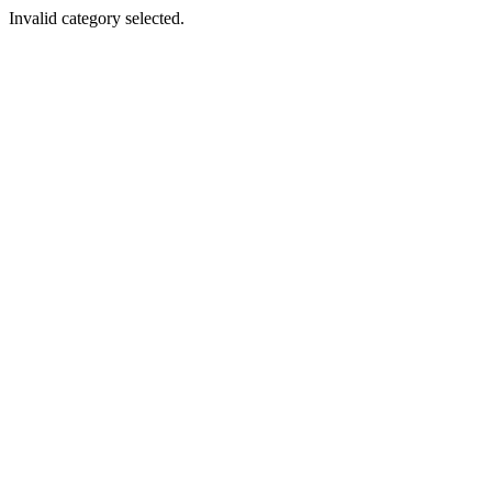
Invalid category selected.