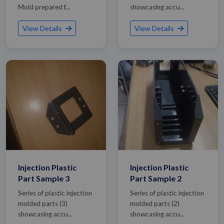
Mold prepared f...
showcasing accu...
View Details
View Details
Injection Plastic
Injection Plastic
Part Sample 3
Part Sample 2
Series of plastic injection
Series of plastic injection
molded parts (3)
molded parts (2)
showcasing accu...
showcasing accu...