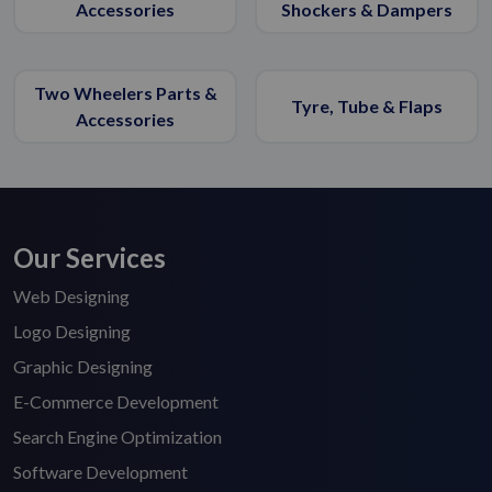
Accessories
Shockers & Dampers
Two Wheelers Parts &
Tyre, Tube & Flaps
Accessories
Our Services
Web Designing
Logo Designing
Graphic Designing
E-Commerce Development
Search Engine Optimization
Software Development