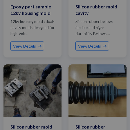
Epoxy part sample
Silicon rubber mold
12kv housing mold
cavity
12kv housing mold : dual-
Silicon rubber bellow:
cavity molds designed for
flexible and high-
high-volt...
durability Bellows ...
View Details
View Details
Silicon rubber mold
Silicon rubber