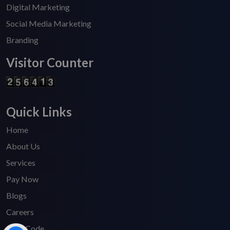
Digital Marketing
Social Media Marketing
Branding
Visitor Counter
Quick Links
Home
About Us
Services
Pay Now
Blogs
Careers
HSN Code