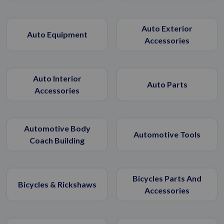
Auto Exterior
Auto Equipment
Accessories
Auto Interior
Auto Parts
Accessories
Automotive Body
Automotive Tools
Coach Building
Bicycles Parts And
Bicycles & Rickshaws
Accessories