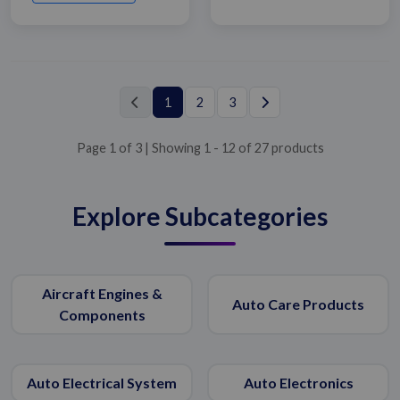
1
2
3
Page 1 of 3 | Showing 1 - 12 of 27 products
Explore Subcategories
Aircraft Engines &
Auto Care Products
Components
Submit Details
By submitting, I accept the
T&C
and
Privacy Policy
Auto Electrical System
Auto Electronics