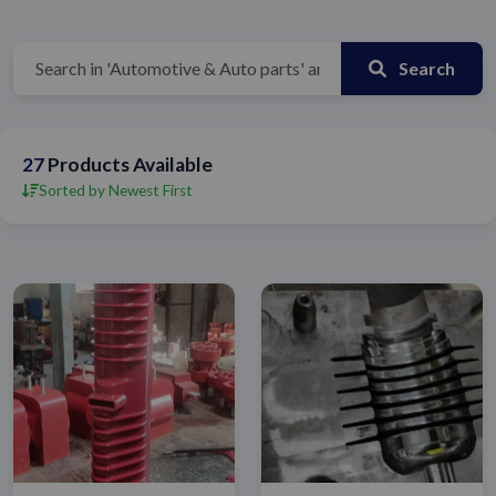
Search
27
Products Available
Sorted by Newest First