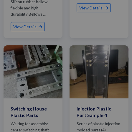
Silicon rubber bellow:
View Details
flexible and high-
durability Bellows ...
View Details
Switching House
Injection Plastic
Plastic Parts
Part Sample 4
Waiting for assembly:
Series of plastic injection
center switching shaft
molded parts (4)