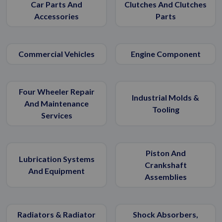
Car Parts And
Clutches And Clutches
Accessories
Parts
Commercial Vehicles
Engine Component
Four Wheeler Repair
Industrial Molds &
And Maintenance
Tooling
Services
Piston And
Lubrication Systems
Crankshaft
And Equipment
Assemblies
Radiators & Radiator
Shock Absorbers,