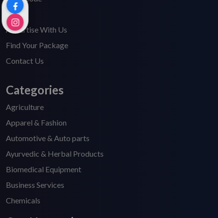
FAQ's
Advertise With Us
Find Your Package
Contact Us
Categories
Agriculture
Apparel & Fashion
Automotive & Auto parts
Ayurvedic & Herbal Products
Biomedical Equipment
Business Services
Chemicals