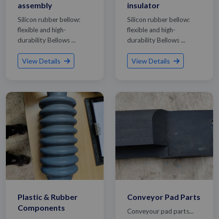
assembly
insulator
Silicon rubber bellow:
Silicon rubber bellow:
flexible and high-
flexible and high-
durability Bellows ...
durability Bellows ...
View Details
View Details
Plastic & Rubber
Conveyor Pad Parts
Components
Conveyour pad parts...