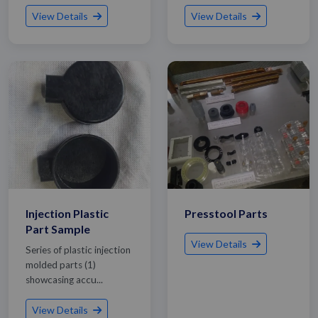
View Details
View Details
Injection Plastic
Presstool Parts
Part Sample
View Details
Series of plastic injection
molded parts (1)
showcasing accu...
Get Quote / Contact Details
View Details