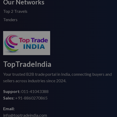
Our Networks
Top 2 Travels
Tenders
TopTradeIndia
Your trusted B2B trade portal in India, connecting buyers and
sellers across industries since 2024.
Support:
011-41043388
Sales:
+91-8860270865
Email:
info@toptradeindia.com