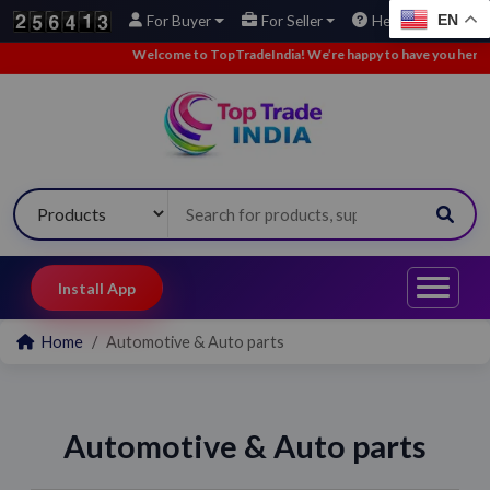
EN
For Buyer
For Seller
Help
Welcome to TopTradeIndia! We’re happy to have you here.
•
Install App
Home
Automotive & Auto parts
Automotive & Auto parts