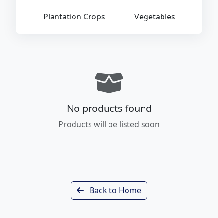
Plantation Crops
Vegetables
No products found
Products will be listed soon
Back to Home