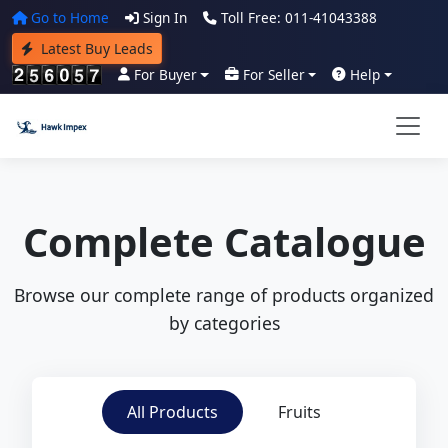
Go to Home
Sign In
Toll Free: 011-41043388
Latest Buy Leads
For Buyer
For Seller
Help
Complete Catalogue
Browse our complete range of products organized
by categories
All Products
Fruits